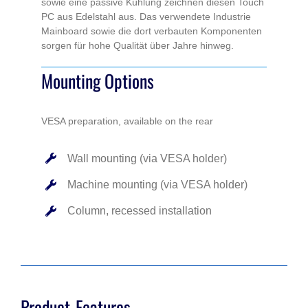
sowie eine passive Kühlung zeichnen diesen Touch
PC aus Edelstahl aus. Das verwendete Industrie
Mainboard sowie die dort verbauten Komponenten
sorgen für hohe Qualität über Jahre hinweg.
Mounting Options
VESA preparation, available on the rear
Wall mounting (via VESA holder)
Machine mounting (via VESA holder)
Column, recessed installation
Product-Features