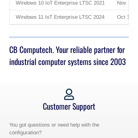
Windows 10 IoT Enterprise LTSC 2021
Nov 16, 
Windows 11 IoT Enterprise LTSC 2024
Oct 1, 2
CB Computech. Your reliable partner for
industrial computer systems since 2003
Customer Support
You got questions or need help with the
configuration?