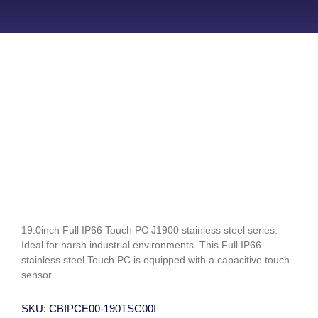
19.0inch Full IP66 Touch PC J1900 stainless steel series.
Ideal for harsh industrial environments. This Full IP66
stainless steel Touch PC is equipped with a capacitive touch
sensor.
SKU:
CBIPCE00-190TSC00I