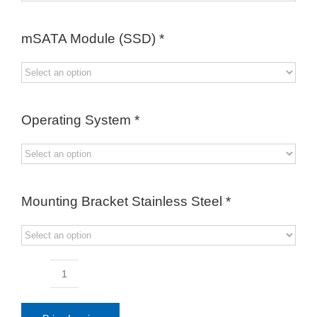
mSATA Module (SSD)
*
Operating System
*
Mounting Bracket Stainless Steel
*
19.0inch
Full
IP66