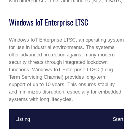
with different AI accelerator modules (M.2, mSATA).
Windows IoT Enterprise LTSC
Windows IoT Enterprise LTSC, an operating system
for use in industrial environments. The systems
offer advanced protection against many modern
security threats through integrated lockdown
functions. Windows IoT Enterprise LTSC (Long-
Term Servicing Channel) provides long-term
support of up to 10 years. This ensures stability
and minimizes disruption, especially for embedded
systems with long lifecycles.
Listing
Start Da