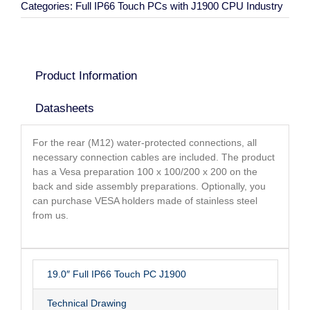
Categories:
Full IP66 Touch PCs with J1900 CPU Industry
Product Information
Datasheets
For the rear (M12) water-protected connections, all
necessary connection cables are included. The product
has a Vesa preparation 100 x 100/200 x 200 on the
back and side assembly preparations. Optionally, you
can purchase VESA holders made of stainless steel
from us.
19.0″ Full IP66 Touch PC J1900
Technical Drawing