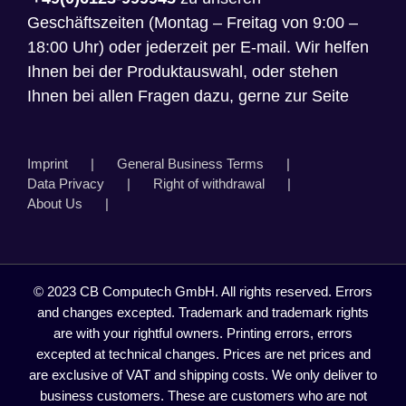
Geschäftszeiten (Montag – Freitag von 9:00 –
18:00 Uhr) oder jederzeit per E-mail. Wir helfen
Ihnen bei der Produktauswahl, oder stehen
Ihnen bei allen Fragen dazu, gerne zur Seite
Imprint
General Business Terms
Data Privacy
Right of withdrawal
About Us
© 2023 CB Computech GmbH. All rights reserved. Errors
and changes excepted. Trademark and trademark rights
are with your rightful owners. Printing errors, errors
excepted at technical changes. Prices are net prices and
are exclusive of VAT and shipping costs. We only deliver to
business customers. These are customers who are not