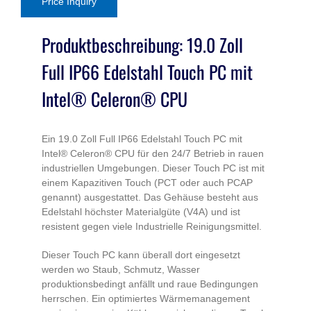
Price Inquiry
Touch
PC
Produktbeschreibung: 19.0 Zoll
J1900
Full IP66 Edelstahl Touch PC mit
Stainless
Steel
Intel® Celeron® CPU
Series
quantity
Ein 19.0 Zoll Full IP66 Edelstahl Touch PC mit
Intel® Celeron® CPU für den 24/7 Betrieb in rauen
industriellen Umgebungen. Dieser Touch PC ist mit
einem Kapazitiven Touch (PCT oder auch PCAP
genannt) ausgestattet. Das Gehäuse besteht aus
Edelstahl höchster Materialgüte (V4A) und ist
resistent gegen viele Industrielle Reinigungsmittel.
Dieser Touch PC kann überall dort eingesetzt
werden wo Staub, Schmutz, Wasser
produktionsbedingt anfällt und raue Bedingungen
herrschen. Ein optimiertes Wärmemanagement