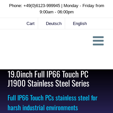
Skip
Phone: +49(0)6123-999945 | Monday - Friday from
to
9:00am - 06:00pm
content
Cart
Deutsch
English
19.0inch Full IP66 Touch PC
J1900 Stainless Steel Series
Full IP66 Touch PCs stainless steel for
harsh industrial environments