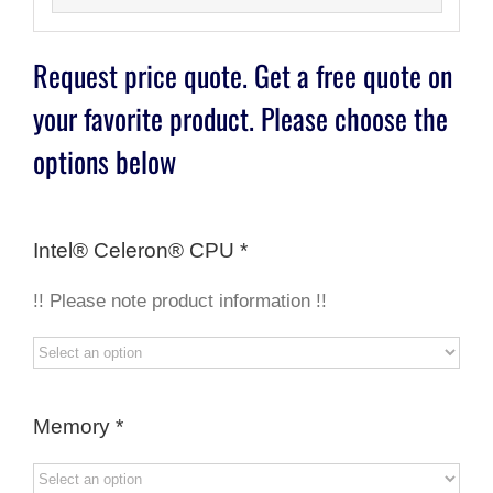
Request price quote. Get a free quote on
your favorite product. Please choose the
options below
Intel® Celeron® CPU
*
!! Please note product information !!
Memory
*