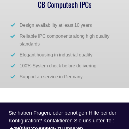
CB Computech IPCs
Design availability at least 10 years
Reliable IPC components along high quality
standards
Elegant housing in industrial quality
100% System check before delivering
Support an service in Germany
Sie haben Fragen, oder benötigen Hilfe bei der
Konfiguration? Kontaktieren Sie uns unter Tel:
+49(0)6123-999945
zu unseren