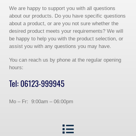
We are happy to support you with all questions
about our products. Do you have specific questions
about a product, or are you not sure whether the
desired product meets your requirements? We will
be happy to help you with the product selection, or
assist you with any questions you may have.
You can reach us by phone at the regular opening
hours:
Tel: 06123-999945
Mo – Fr: 9:00am – 06:00pm