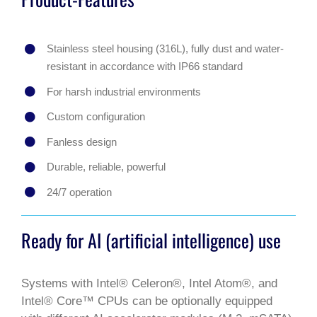
Stainless steel housing (316L), fully dust and water-
resistant in accordance with IP66 standard
For harsh industrial environments
Custom configuration
Fanless design
Durable, reliable, powerful
24/7 operation
Ready for AI (artificial intelligence) use
Systems with Intel® Celeron®, Intel Atom®, and
Intel® Core™ CPUs can be optionally equipped