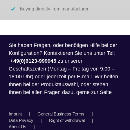
Buying directly from manufacturer
Sie haben Fragen, oder benötigen Hilfe bei der
Konfiguration? Kontaktieren Sie uns unter Tel:
+49(0)6123-999945
zu unseren
Geschäftszeiten (Montag – Freitag von 9:00 –
18:00 Uhr) oder jederzeit per E-mail. Wir helfen
Ihnen bei der Produktauswahl, oder stehen
Ihnen bei allen Fragen dazu, gerne zur Seite
Imprint
General Business Terms
Data Privacy
Right of withdrawal
About Us