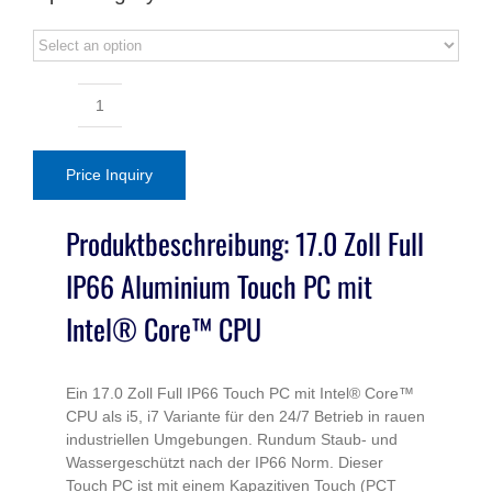
17.0inch
Full
IP66
Price Inquiry
Touch
PC
Produktbeschreibung: 17.0 Zoll Full
Core
IP66 Aluminium Touch PC mit
i5
Aluminum
Intel® Core™ CPU
Series
quantity
Ein 17.0 Zoll Full IP66 Touch PC mit Intel® Core™
CPU als i5, i7 Variante für den 24/7 Betrieb in rauen
industriellen Umgebungen. Rundum Staub- und
Wassergeschützt nach der IP66 Norm. Dieser
Touch PC ist mit einem Kapazitiven Touch (PCT