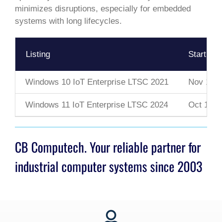
minimizes disruptions, especially for embedded
systems with long lifecycles.
Listing
Start Da
Windows 10 IoT Enterprise LTSC 2021
Nov 16, 
Windows 11 IoT Enterprise LTSC 2024
Oct 1, 2
CB Computech. Your reliable partner for
industrial computer systems since 2003