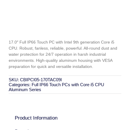
17.0″ Full IP66 Touch PC with Intel 9th generation Core i5
CPU. Robust, fanless, reliable, powerful. All-round dust and
water protection for 24/7 operation in harsh industrial
environments. High-quality aluminum housing with VESA
preparation for quick and versatile installation.
SKU:
CBIPCI05-170TAC09I
Categories:
Full IP66 Touch PCs with Core i5 CPU
Aluminum Series
Product Information