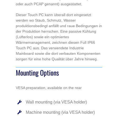
oder auch PCAP genannt) ausgestattet.
Dieser Touch PC kann überall dort eingesetzt
werden wo Staub, Schmutz, Wasser
produktionsbedingt anfällt und raue Bedingungen in
der Produktion herrschen. Eine passive Kühlung
(Lüfterlos) sowie ein optimiertes
Wärmemanagement, zeichnen diesen Full IP66
Touch PC aus. Das verwendete Industrie
Mainboard sowie die dort verbauten Komponenten
sorgen für eine hohe Qualität über Jahre hinweg.
Mounting Options
VESA preparation, available on the rear
Wall mounting (via VESA holder)
Machine mounting (via VESA holder)