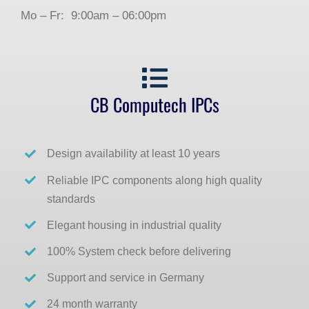
Mo – Fr: 9:00am – 06:00pm
CB Computech IPCs
Design availability at least 10 years
Reliable IPC components along high quality
standards
Elegant housing in industrial quality
100% System check before delivering
Support and service in Germany
24 month warranty