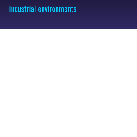
industrial environments