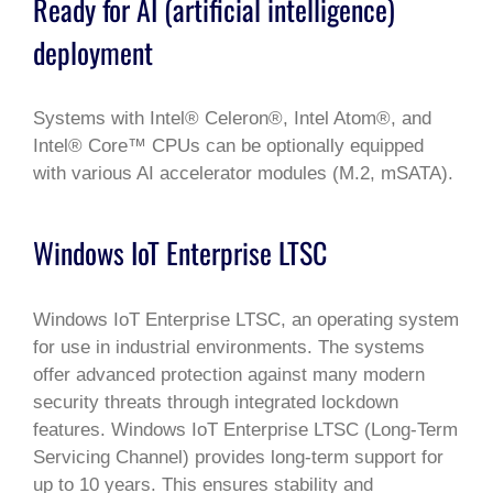
Ready for AI (artificial intelligence)
deployment
Systems with Intel® Celeron®, Intel Atom®, and
Intel® Core™ CPUs can be optionally equipped
with various AI accelerator modules (M.2, mSATA).
Windows IoT Enterprise LTSC
Windows IoT Enterprise LTSC, an operating system
for use in industrial environments. The systems
offer advanced protection against many modern
security threats through integrated lockdown
features. Windows IoT Enterprise LTSC (Long-Term
Servicing Channel) provides long-term support for
up to 10 years. This ensures stability and