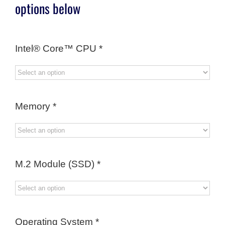
options below
Intel® Core™ CPU
*
Memory
*
M.2 Module (SSD)
*
Operating System
*