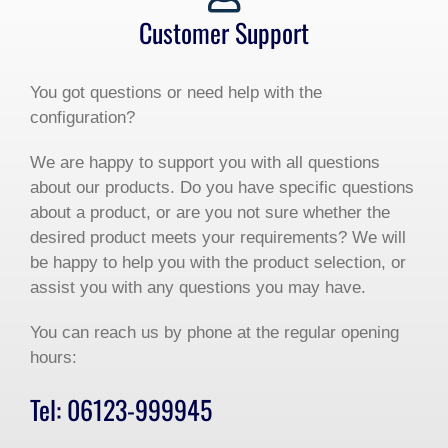
Customer Support
You got questions or need help with the
configuration?
We are happy to support you with all questions
about our products. Do you have specific questions
about a product, or are you not sure whether the
desired product meets your requirements? We will
be happy to help you with the product selection, or
assist you with any questions you may have.
You can reach us by phone at the regular opening
hours:
Tel: 06123-999945