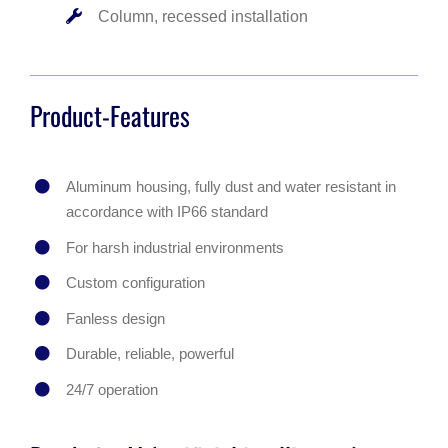
Column, recessed installation
Product-Features
Aluminum housing, fully dust and water resistant in
accordance with IP66 standard
For harsh industrial environments
Custom configuration
Fanless design
Durable, reliable, powerful
24/7 operation