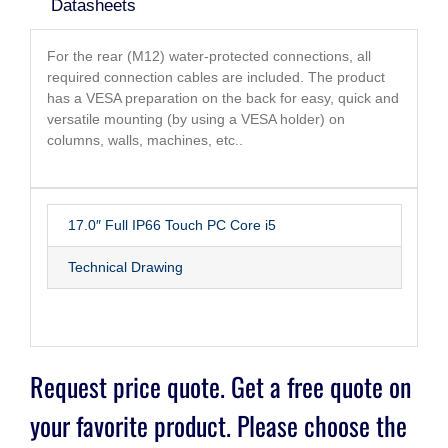
Datasheets
For the rear (M12) water-protected connections, all
required connection cables are included. The product
has a VESA preparation on the back for easy, quick and
versatile mounting (by using a VESA holder) on
columns, walls, machines, etc..
17.0″ Full IP66 Touch PC Core i5
Technical Drawing
Request price quote. Get a free quote on
your favorite product. Please choose the