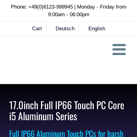
Skip
Phone: +49(0)6123-999945 | Monday - Friday from
to
9:00am - 06:00pm
content
Cart
Deutsch
English
17.0inch Full IP66 Touch PC Core
i5 Aluminum Series
Full IP66 Aluminum Touch PCs for harsh