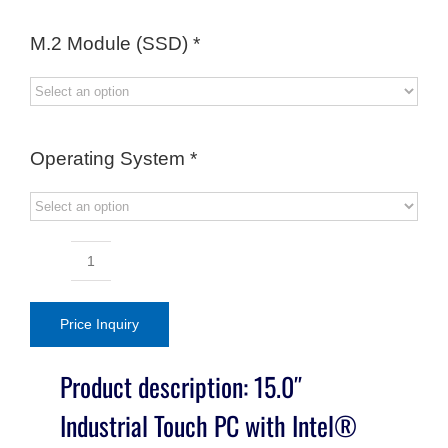
M.2 Module (SSD)
*
Operating System
*
15.0"
Industrial
Touch
Price Inquiry
PC
with
Product description: 15.0″
Intel®
Industrial Touch PC with Intel®
Core™
Ultra