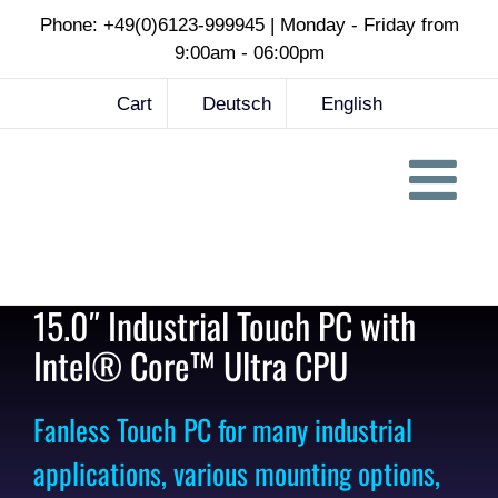
Skip
Phone: +49(0)6123-999945 | Monday - Friday from
to
9:00am - 06:00pm
content
Cart
Deutsch
English
15.0″ Industrial Touch PC with
Intel® Core™ Ultra CPU
Fanless Touch PC for many industrial
applications, various mounting options,