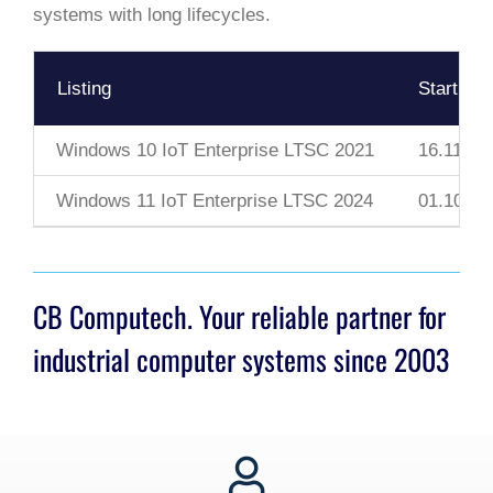
systems with long lifecycles.
Listing
Start Da
Windows 10 IoT Enterprise LTSC 2021
16.11.20
Windows 11 IoT Enterprise LTSC 2024
01.10.20
CB Computech. Your reliable partner for
industrial computer systems since 2003