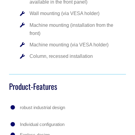
available in the front panel)
Wall mounting (via VESA holder)
Machine mounting (installation from the
front)
Machine mounting (via VESA holder)
Column, recessed installation
Product-Features
robust industrial design
Individual configuration
Fanless design