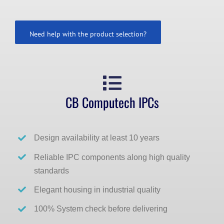
Need help with the product selection?
CB Computech IPCs
Design availability at least 10 years
Reliable IPC components along high quality
standards
Elegant housing in industrial quality
100% System check before delivering