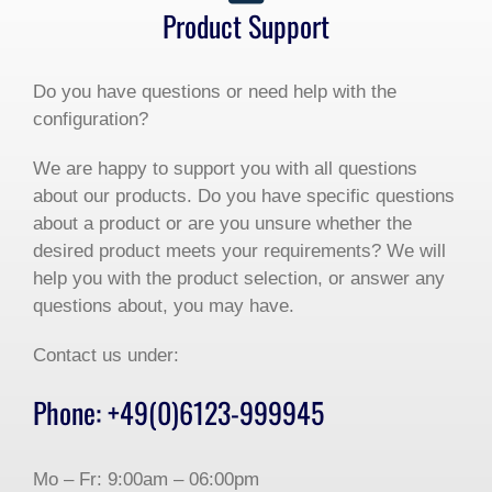
Product Support
Do you have questions or need help with the
configuration?
We are happy to support you with all questions
about our products. Do you have specific questions
about a product or are you unsure whether the
desired product meets your requirements? We will
help you with the product selection, or answer any
questions about, you may have.
Contact us under:
Phone: +49(0)6123-999945
Mo – Fr: 9:00am – 06:00pm