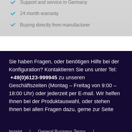
Support and service in Germany
24 month warranty
Buying directly from manufacturer
Sie haben Fragen, oder benötigen Hilfe bei der
Konfiguration? Kontaktieren Sie uns unter Tel:
+49(0)6123-999945
zu unseren
Geschäftszeiten (Montag – Freitag von 9:00 –
18:00 Uhr) oder jederzeit per E-mail. Wir helfen
Ihnen bei der Produktauswahl, oder stehen
Ihnen bei allen Fragen dazu, gerne zur Seite
Imprint
General Business Terms