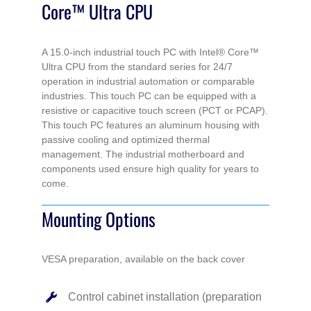
Core™ Ultra CPU
CPU
quantity
A 15.0-inch industrial touch PC with Intel® Core™
Ultra CPU from the standard series for 24/7
operation in industrial automation or comparable
industries. This touch PC can be equipped with a
resistive or capacitive touch screen (PCT or PCAP).
This touch PC features an aluminum housing with
passive cooling and optimized thermal
management. The industrial motherboard and
components used ensure high quality for years to
come.
Mounting Options
VESA preparation, available on the back cover
Control cabinet installation (preparation