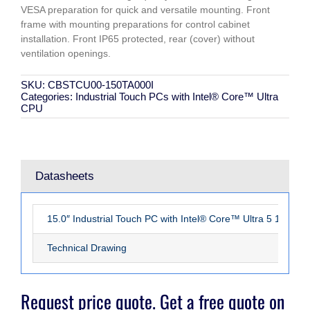
VESA preparation for quick and versatile mounting. Front
frame with mounting preparations for control cabinet
installation. Front IP65 protected, rear (cover) without
ventilation openings.
SKU:
CBSTCU00-150TA000I
Categories:
Industrial Touch PCs with Intel® Core™ Ultra
CPU
Datasheets
15.0″ Industrial Touch PC with Intel® Core™ Ultra 5 125U 
Technical Drawing
Request price quote. Get a free quote on