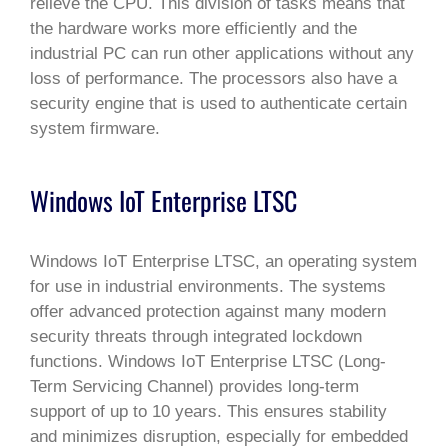
relieve the CPU. This division of tasks means that
the hardware works more efficiently and the
industrial PC can run other applications without any
loss of performance. The processors also have a
security engine that is used to authenticate certain
system firmware.
Windows IoT Enterprise LTSC
Windows IoT Enterprise LTSC, an operating system
for use in industrial environments. The systems
offer advanced protection against many modern
security threats through integrated lockdown
functions. Windows IoT Enterprise LTSC (Long-
Term Servicing Channel) provides long-term
support of up to 10 years. This ensures stability
and minimizes disruption, especially for embedded