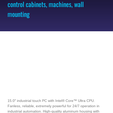
control cabinets, machines, wall
mounting
15.0″ industrial touch PC with Intel® Core™ Ultra CPU.
Fanless, reliable, extremely powerful for 24/7 operation in
industrial automation. High-quality aluminum housing with