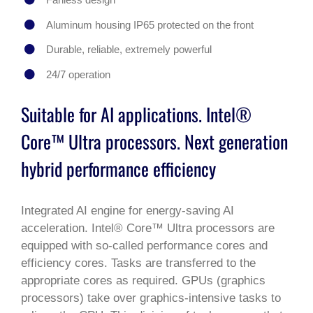
Aluminum housing IP65 protected on the front
Durable, reliable, extremely powerful
24/7 operation
Suitable for AI applications. Intel®
Core™ Ultra processors. Next generation
hybrid performance efficiency
Integrated AI engine for energy-saving AI
acceleration. Intel® Core™ Ultra processors are
equipped with so-called performance cores and
efficiency cores. Tasks are transferred to the
appropriate cores as required. GPUs (graphics
processors) take over graphics-intensive tasks to