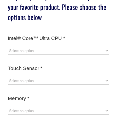
your favorite product. Please choose the
options below
Intel® Core™ Ultra CPU
*
Touch Sensor
*
Memory
*