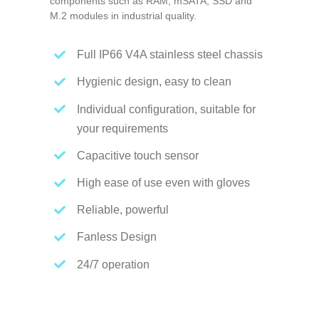
components such as RAM, mSATA, SSD and
M.2 modules in industrial quality.
Full IP66 V4A stainless steel chassis
Hygienic design, easy to clean
Individual configuration, suitable for
your requirements
Capacitive touch sensor
High ease of use even with gloves
Reliable, powerful
Fanless Design
24/7 operation