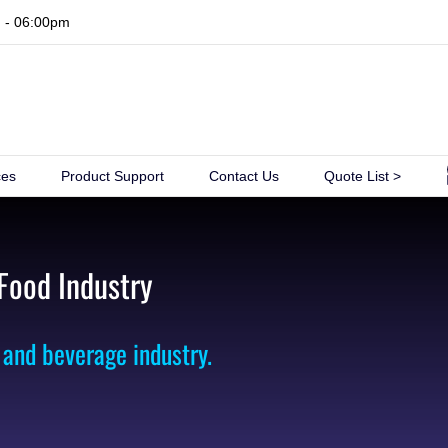
m - 06:00pm
ces
Product Support
Contact Us
Quote List >
 Food Industry
 and beverage industry.