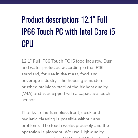
Product description: 12.1″ Full
IP66 Touch PC with Intel Core i5
CPU
12.1” Full IP66 Touch PC i5 food industry. Dust
and water protected according to the IP66
standard, for use in the meat, food and
beverage industry. The housing is made of
brushed stainless steel of the highest quality
(V4A) and is equipped with a capacitive touch
sensor.
Thanks to the frameless front, quick and
hygienic cleaning is possible without any
problems. The touch works precisely and the
operation is pleasant. We use High-quality