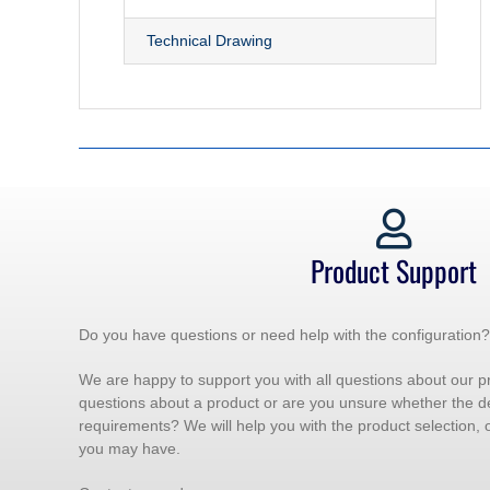
Technical Drawing
Product Support
Do you have questions or need help with the configuration?
We are happy to support you with all questions about our p
questions about a product or are you unsure whether the d
requirements? We will help you with the product selection,
you may have.