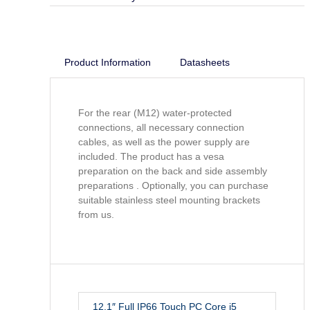
Product Information
Datasheets
For the rear (M12) water-protected
connections, all necessary connection
cables, as well as the power supply are
included. The product has a vesa
preparation on the back and side assembly
preparations . Optionally, you can purchase
suitable stainless steel mounting brackets
from us.
12.1″ Full IP66 Touch PC Core i5