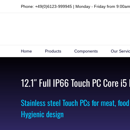
Skip
Phone: +49(0)6123-999945 | Monday - Friday from 9:00a
to
content
Home
Products
Components
Our Servi
12.1″ Full IP66 Touch PC Core i5
Stainless steel Touch PCs for meat, food
Hygienic design