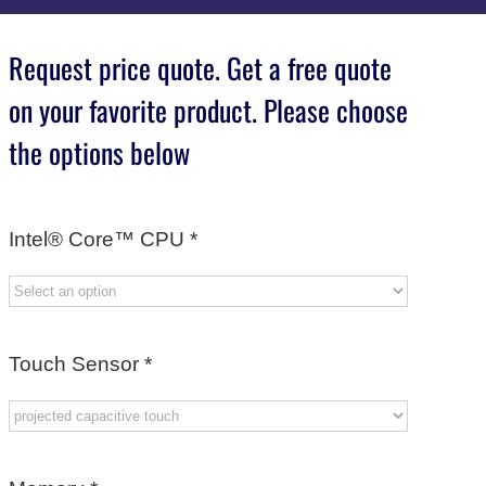
Request price quote. Get a free quote
on your favorite product. Please choose
the options below
Intel® Core™ CPU
*
Touch Sensor
*